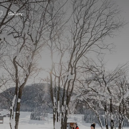
Gallery