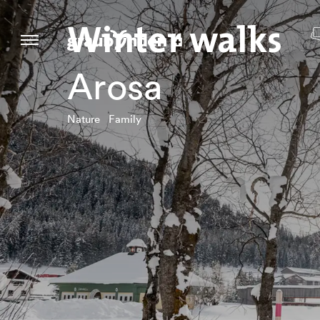
Winter walks
Arosa
Nature Family