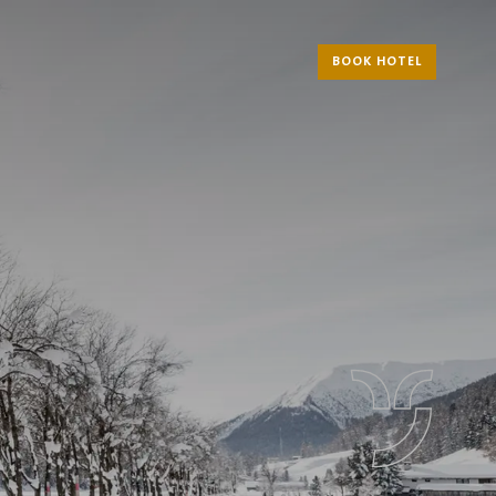
BOOK HOTEL