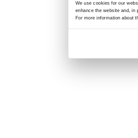
We use cookies for our websit
enhance the website and, in 
For more information about th