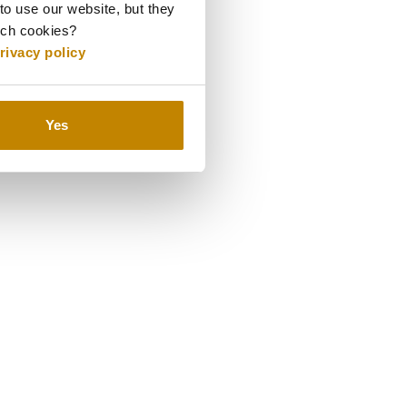
to use our website, but they
uch cookies?
rivacy policy
Yes