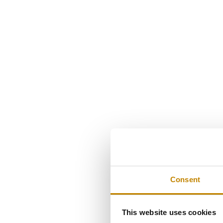
Consent
This website uses cookies