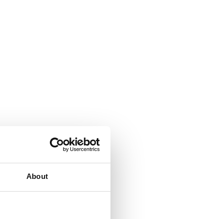
About