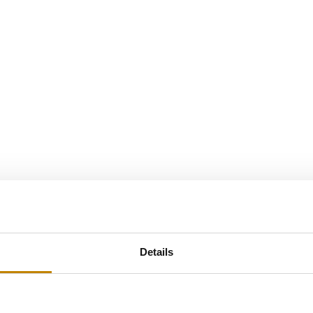
Details