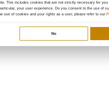
e. This includes cookies that are not strictly necessary for you 
particular, your user experience. Do you consent to the use of s
e use of cookies and your rights as a user, please refer to our
P
No