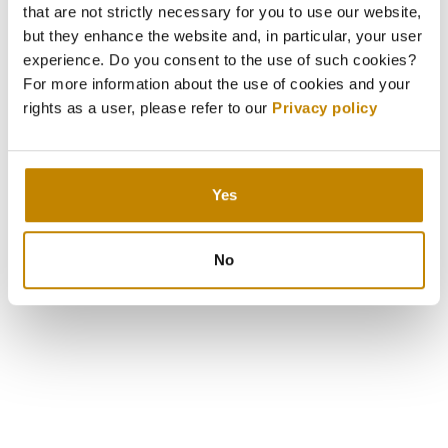
that are not strictly necessary for you to use our website,
but they enhance the website and, in particular, your user
experience. Do you consent to the use of such cookies?
For more information about the use of cookies and your
rights as a user, please refer to our
Privacy policy
Yes
No