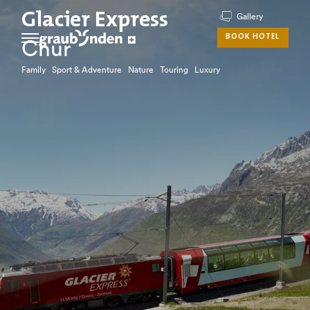
Glacier Express
Gallery
BOOK HOTEL
Chur
Family Sport & Adventure Nature Touring Luxury