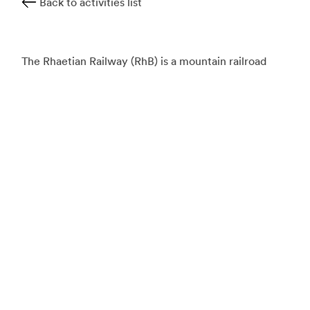
Back to activities list
The Rhaetian Railway (RhB) is a mountain railroad
network whose lines connect Italy and Switzerland
via a long labyrinth of wide valleys, tunnels and
winding mountain paths. Railfans can enjoy a number
of different experiences and journeys ranging from
UNESCO World Heritage sites, steam trains, luxury
Pullman cars, open scenic carriages, and gourmet
dining cars, to name a few.
Known as the "slowest express train in the world,"
the Glacier Express is an 8-hour panoramic journey
that traverses the Swiss Alps from St. Moritz to
Zermatt. Crossing over 291 bridges and 91 tunnels