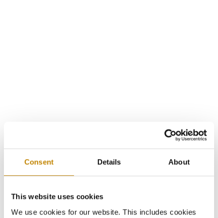
Consent
Details
About
This website uses cookies
We use cookies for our website. This includes cookies