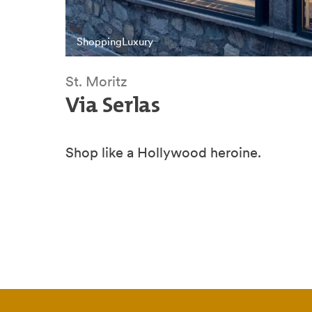
Shopping
Luxury
St. Moritz
Via Serlas
Shop like a Hollywood heroine.