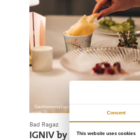
Gastronomy
Luxury
Consent
Bad Ragaz
This website uses cookies
IGNIV by Andreas Camin