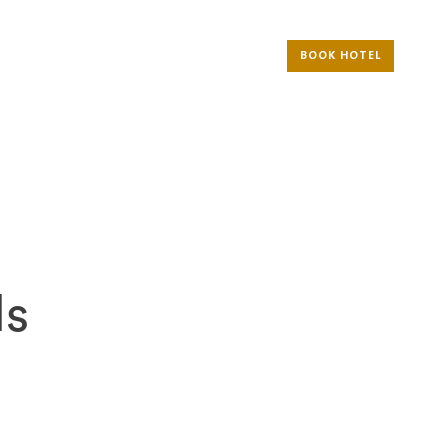
BOOK HOTEL
ls