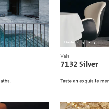
Gastronomy
Luxury
Vals
7132 Silver
aths.
Taste an exquisite me