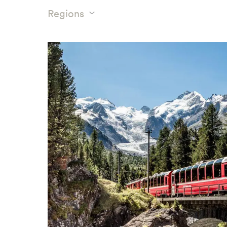
Regions