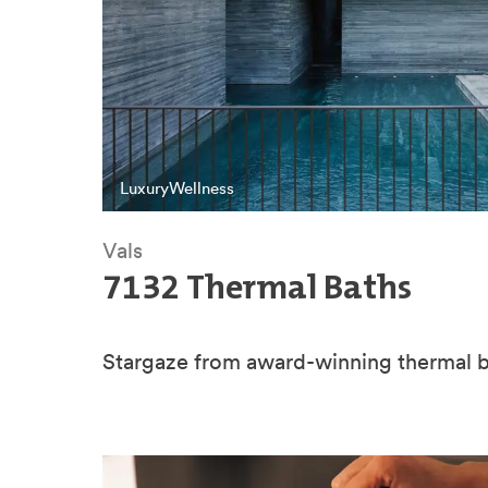
Luxury
Wellness
Vals
7132 Thermal Baths
Stargaze from award-winning thermal b