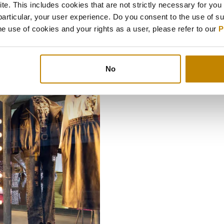
e. This includes cookies that are not strictly necessary for you 
particular, your user experience. Do you consent to the use of s
Indulge on ‘memories’ t
e use of cookies and your rights as a user, please refer to our
P
No