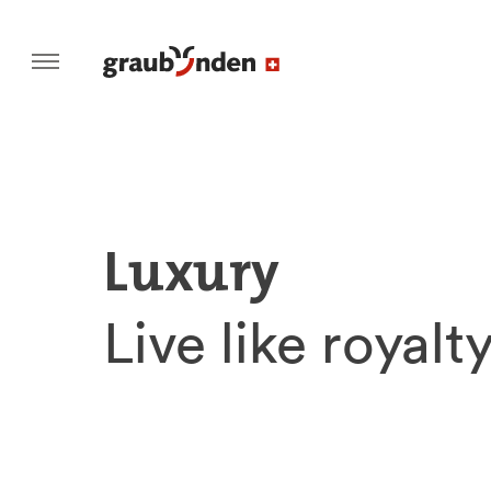
Luxury
Live like royalty