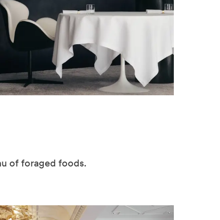
nu of foraged foods.