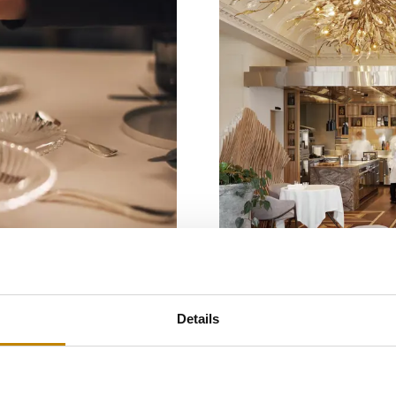
Gastronomy
Luxury
Details
Bad Ragaz
ada
Memories by 