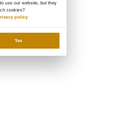
to use our website, but they
uch cookies?
o last a lifetime.
rivacy policy
Yes