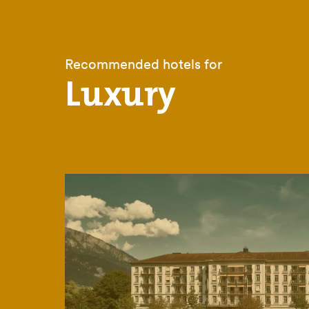
Recommended hotels for
Luxury