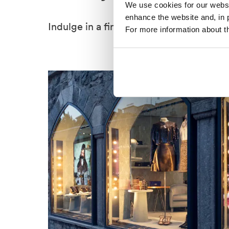
We use cookies for our websit
enhance the website and, in 
Indulge in a fine dining degustation.
For more information about th