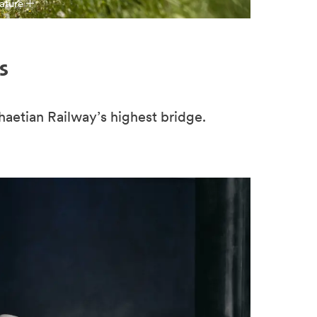
ature
s
Rhaetian Railway’s highest bridge.