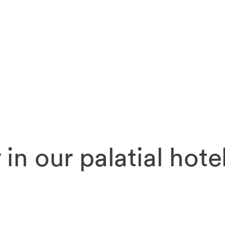
 in our palatial hote