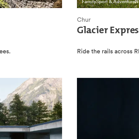
Family
Sport & Adventure
N
Chur
Glacier Expres
ees.
Ride the rails across 