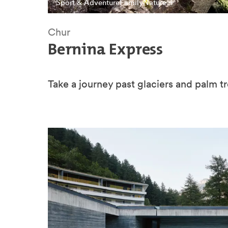
Sport & Adventure
Family
Nature
Chur
Bernina Express
Take a journey past glaciers and palm tr