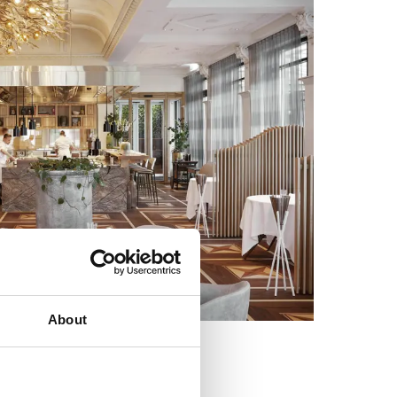
About
Sven Wassmer