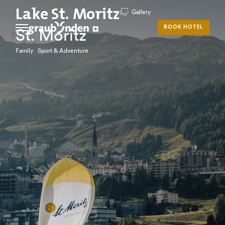
Lake St. Moritz
Gallery
BOOK HOTEL
St. Moritz
Family Sport & Adventure