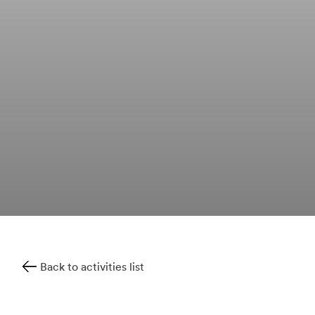
Back to activities list