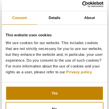
Consent
Details
About
This website uses cookies
We use cookies for our website. This includes cookies
that are not strictly necessary for you to use our website,
but they enhance the website and, in particular, your user
experience. Do you consent to the use of such cookies?
For more information about the use of cookies and your
rights as a user, please refer to our
Privacy policy
Yes
No