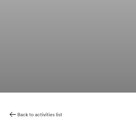
Back to activities list