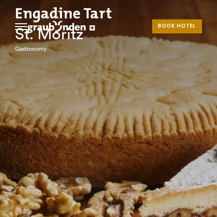
Engadine Tart
BOOK HOTEL
St. Moritz
Gastronomy