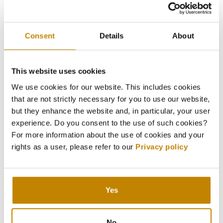
Consent
Details
About
This website uses cookies
We use cookies for our website. This includes cookies
that are not strictly necessary for you to use our website,
but they enhance the website and, in particular, your user
experience. Do you consent to the use of such cookies?
For more information about the use of cookies and your
rights as a user, please refer to our
Privacy policy
Yes
No