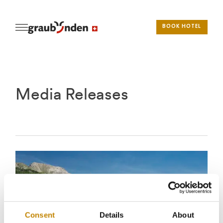
BOOK HOTEL
Media Releases
Consent
Details
About