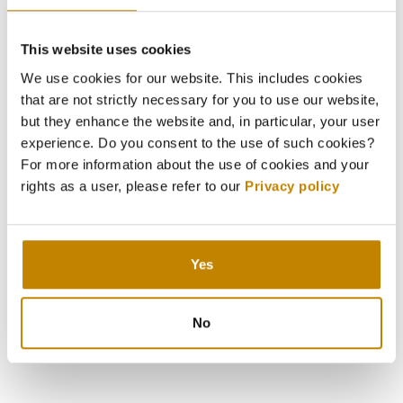
This website uses cookies
We use cookies for our website. This includes cookies
that are not strictly necessary for you to use our website,
but they enhance the website and, in particular, your user
experience. Do you consent to the use of such cookies?
Press Release Summer Deals
For more information about the use of cookies and your
05.07.2023
rights as a user, please refer to our
Privacy policy
Graubunden - Discovering Swiss Alpine Magic in the
Summer
Yes
DOWNLOAD
No