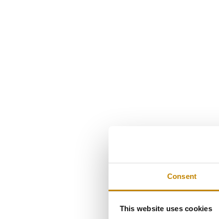
Consent
This website uses cookies