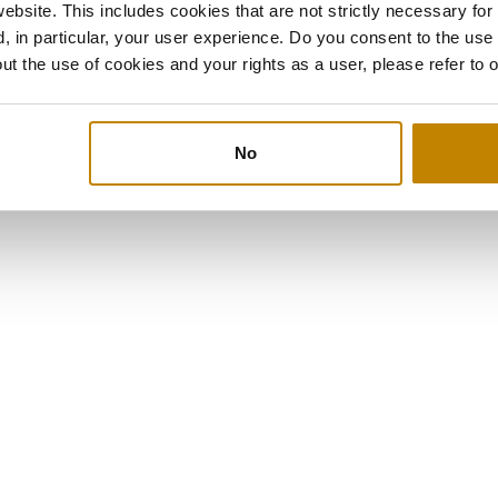
bsite. This includes cookies that are not strictly necessary for
, in particular, your user experience. Do you consent to the use
ut the use of cookies and your rights as a user, please refer to 
No