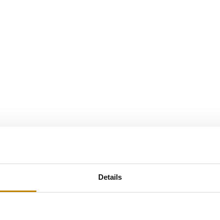
Details