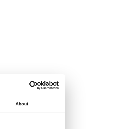
About