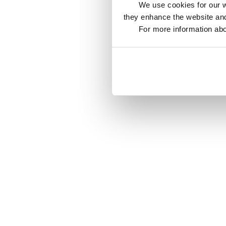
We use cookies for our we
they enhance the website and
For more information abo