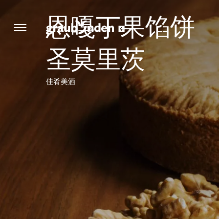
恩嘎丁果馅饼
圣莫里茨
佳肴美酒