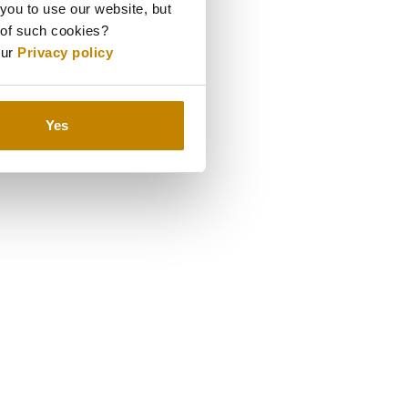
 you to use our website, but
 of such cookies?
our
Privacy policy
Yes