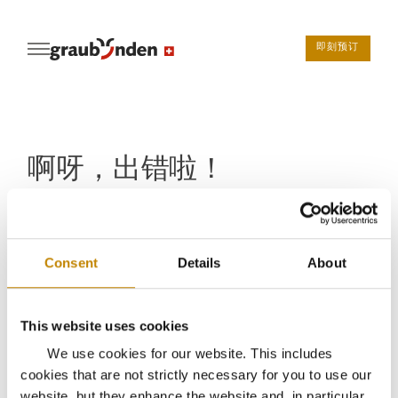
即刻预订
啊呀，出错啦！
糟糕，您访问的页面无法打开。不过请不要离开
graubunden.ch。可以访问
主页
，或者浏览我们的
目的
Consent
Details
About
地
或
酒店
－或者通过联系表与我们
保持联系
返回主页
This website uses cookies
We use cookies for our website. This includes
cookies that are not strictly necessary for you to use our
website, but they enhance the website and, in particular,