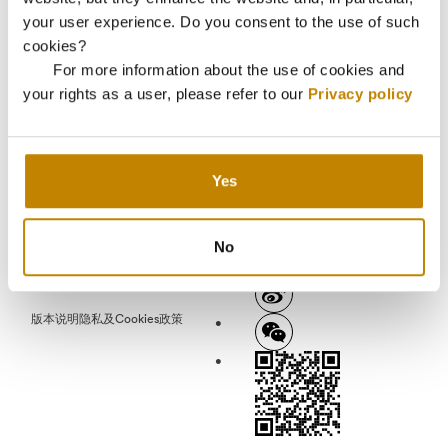
your user experience. Do you consent to the use of such
cookies?
中文
EN
EN-AR
EN-ZH
العربية
For more information about the use of cookies and
your rights as a user, please refer to our
Privacy policy
连接
联系
宣传册
简讯
Yes
No
版本说明
隐私及Cookies政策