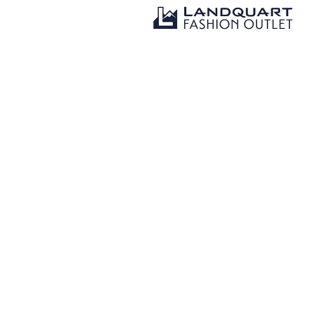
Tardisstrasse 20a
المكان
7302 Landquart, Switzerland
081 300 02 22
Contact
info@landquartfashionoutlet.ch
www.landquartfashionoutlet.ch/en