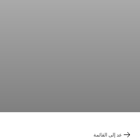
عد إلى القائمة