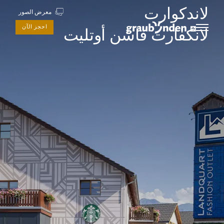
لاندكوارت
معرض الصور
احجز الآن
لانكفارت فاشن أوتليت