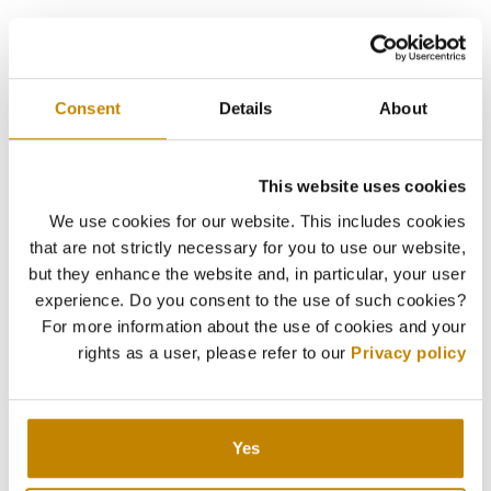
Consent
Details
About
This website uses cookies
We use cookies for our website. This includes cookies
that are not strictly necessary for you to use our website,
but they enhance the website and, in particular, your user
experience. Do you consent to the use of such cookies?
For more information about the use of cookies and your
rights as a user, please refer to our
Privacy policy
Yes