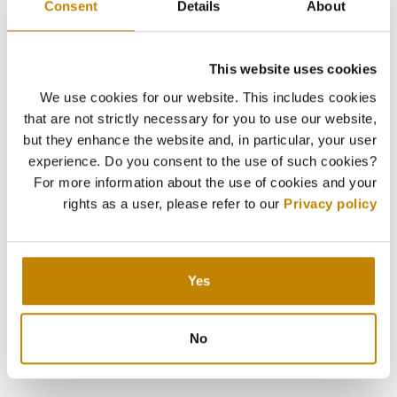
Consent
Details
About
This website uses cookies
We use cookies for our website. This includes cookies
that are not strictly necessary for you to use our website,
but they enhance the website and, in particular, your user
experience. Do you consent to the use of such cookies?
For more information about the use of cookies and your
rights as a user, please refer to our
Privacy policy
Yes
No