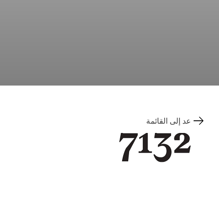
عد إلى القائمة