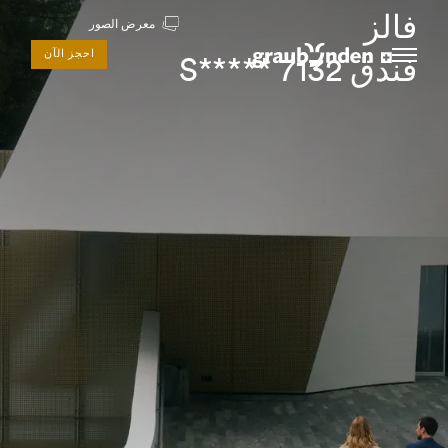
فالز
معرض الصور
احجز الآن
فندق 7132 *****S