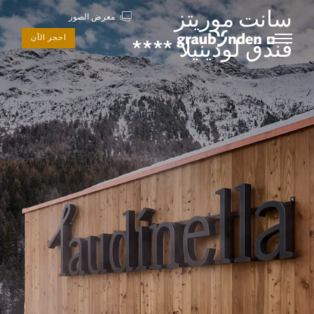
سانت موريتز
معرض الصور
احجز الآن
فندق لودينيلا ****