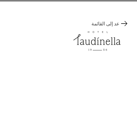
عد إلى القائمة
Via Tegiatscha 17
المكان
7500 St. Moritz, Switzerland
+41 81 836 00 00
Contact
info@laudinella.ch