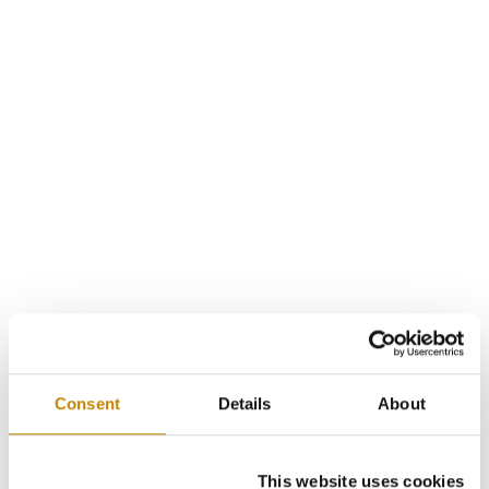
Consent
Details
About
This website uses cookies