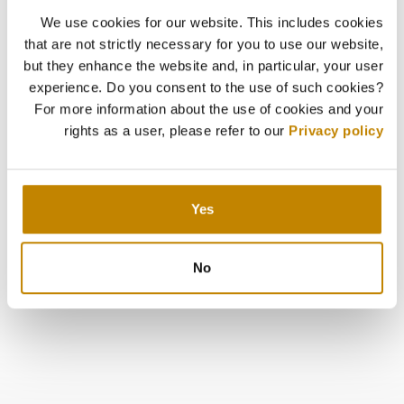
We use cookies for our website. This includes cookies
that are not strictly necessary for you to use our website,
but they enhance the website and, in particular, your user
experience. Do you consent to the use of such cookies?
For more information about the use of cookies and your
rights as a user, please refer to our
Privacy policy
Yes
No