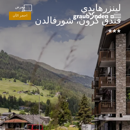
لينزرهايدي
معرض
الصور
احجز الآن
فندق كرون، شورفالدن
***