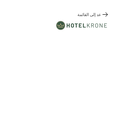
عد إلى القائمة
Hauptstrasse 155
المكان
7075 Churwalden, Switzerland
+41 81 552 57 57
Contact
info@kronechurwalden.ch
www.kronechurwalden.ch/en/