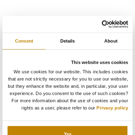
Consent
Details
About
This website uses cookies
We use cookies for our website. This includes cookies
that are not strictly necessary for you to use our website,
but they enhance the website and, in particular, your user
experience. Do you consent to the use of such cookies?
For more information about the use of cookies and your
rights as a user, please refer to our
Privacy policy
Yes