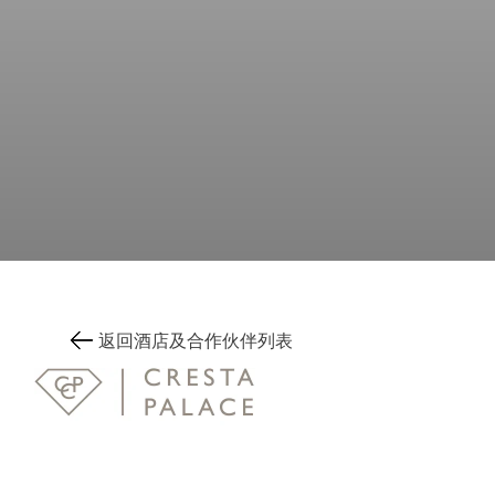
返回酒店及合作伙伴列表