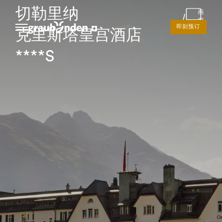
切勒里纳
画
廊
即刻预订
克里斯塔皇宫酒店
****S