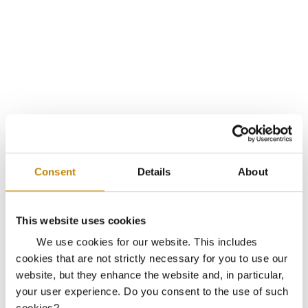
Consent
Details
About
This website uses cookies
We use cookies for our website. This includes
cookies that are not strictly necessary for you to use our
website, but they enhance the website and, in particular,
your user experience. Do you consent to the use of such
cookies?