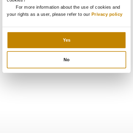
For more information about the use of cookies and
your rights as a user, please refer to our
Privacy policy
Yes
No